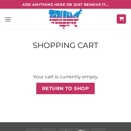
Skip
ADD ANYTHING HERE OR JUST REMOVE IT...
to
content
SHOPPING CART
Your cart is currently empty.
RETURN TO SHOP