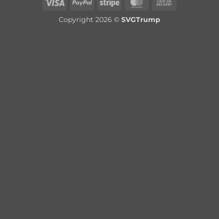
Visa
PayPal
Stripe
MasterCard
Cash
On
Copyright 2026 ©
SVGTrump
Delivery