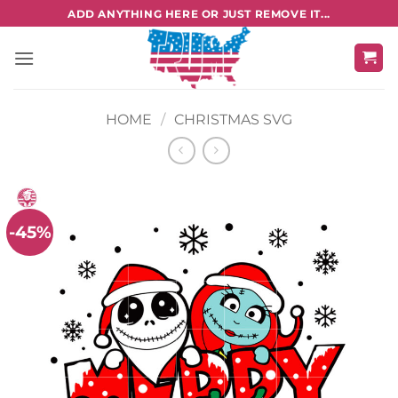
Skip
ADD ANYTHING HERE OR JUST REMOVE IT...
to
content
HOME
/
CHRISTMAS SVG
-45%