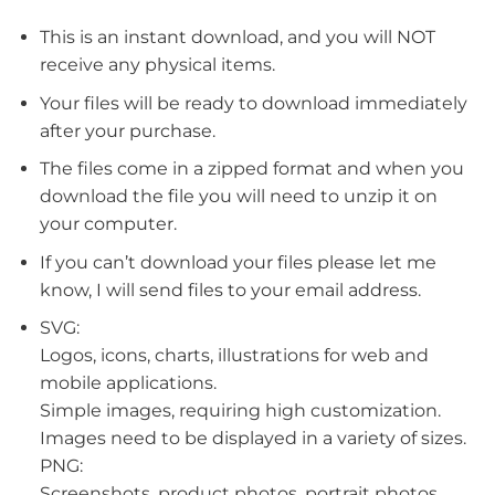
This is an instant download, and you will NOT
receive any physical items.
Your files will be ready to download immediately
after your purchase.
The files come in a zipped format and when you
download the file you will need to unzip it on
your computer.
If you can’t download your files please let me
know, I will send files to your email address.
SVG:
Logos, icons, charts, illustrations for web and
mobile applications.
Simple images, requiring high customization.
Images need to be displayed in a variety of sizes.
PNG:
Screenshots, product photos, portrait photos.