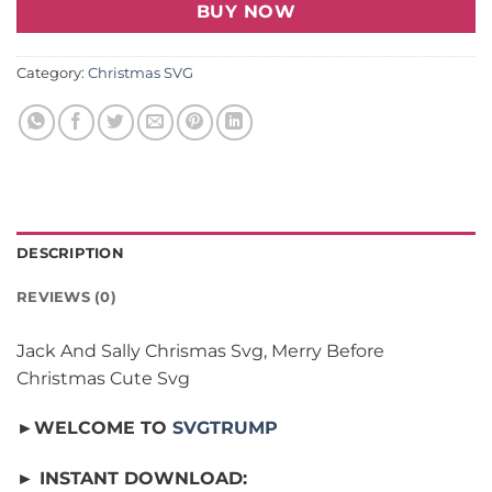
BUY NOW
Category:
Christmas SVG
DESCRIPTION
REVIEWS (0)
Jack And Sally Chrismas Svg, Merry Before
Christmas Cute Svg
►WELCOME TO
SVGTRUMP
► INSTANT DOWNLOAD: