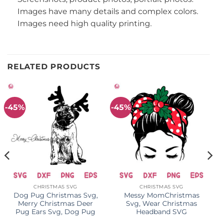
Images have many details and complex colors.
Images need high quality printing.
RELATED PRODUCTS
-45%
-45%
CHRISTMAS SVG
CHRISTMAS SVG
Dog Pug Christmas Svg,
Messy MomChristmas
Merry Christmas Deer
Svg, Wear Christmas
Pug Ears Svg, Dog Pug
Headband SVG