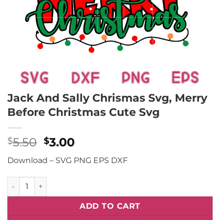
Jack And Sally Chrismas Svg, Merry
Before Christmas Cute Svg
Original
Current
5.50
3.00
$
$
price
price
Download – SVG PNG EPS DXF
was:
is:
$5.50.
$3.00.
Jack And Sally Chrismas Svg, Merry Before Christmas Cute
ADD TO CART