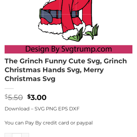
The Grinch Funny Cute Svg, Grinch
Christmas Hands Svg, Merry
Christmas Svg
Original
Current
5.50
3.00
$
$
price
price
Download – SVG PNG EPS DXF
was:
is:
$5.50.
$3.00.
You can Pay By credit card or paypal
The Grinch Funny Cute Svg, Grinch Christmas Hands Svg, 