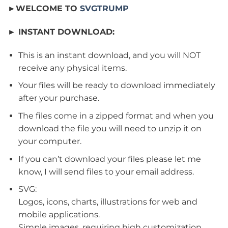
►WELCOME TO
SVGTRUMP
► INSTANT DOWNLOAD:
This is an instant download, and you will NOT
receive any physical items.
Your files will be ready to download immediately
after your purchase.
The files come in a zipped format and when you
download the file you will need to unzip it on
your computer.
If you can’t download your files please let me
know, I will send files to your email address.
SVG:
Logos, icons, charts, illustrations for web and
mobile applications.
Simple images, requiring high customization.