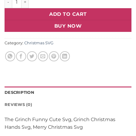
ADD TO CART
BUY NOW
Category:
Christmas SVG
DESCRIPTION
REVIEWS (0)
The Grinch Funny Cute Svg, Grinch Christmas
Hands Svg, Merry Christmas Svg