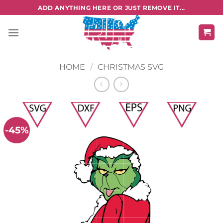
Skip
ADD ANYTHING HERE OR JUST REMOVE IT...
to
content
HOME
/
CHRISTMAS SVG
-45%