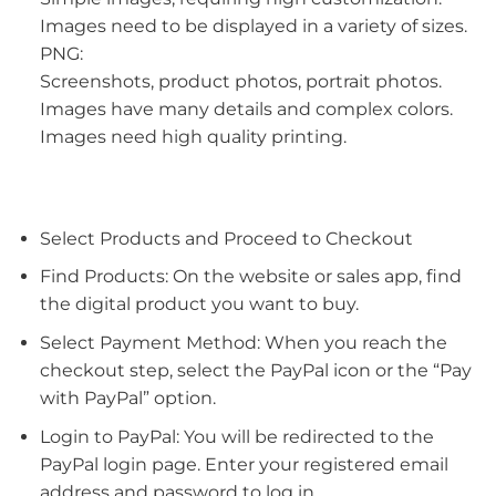
Images need to be displayed in a variety of sizes.
PNG:
Screenshots, product photos, portrait photos.
Images have many details and complex colors.
Images need high quality printing.
Select Products and Proceed to Checkout
Find Products: On the website or sales app, find
the digital product you want to buy.
Select Payment Method: When you reach the
checkout step, select the PayPal icon or the “Pay
with PayPal” option.
Login to PayPal: You will be redirected to the
PayPal login page. Enter your registered email
address and password to log in.