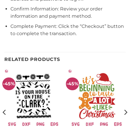
Confirm Information: Review your order
information and payment method.
Complete Payment: Click the “Checkout” button
to complete the transaction.
RELATED PRODUCTS
-45%
-45%