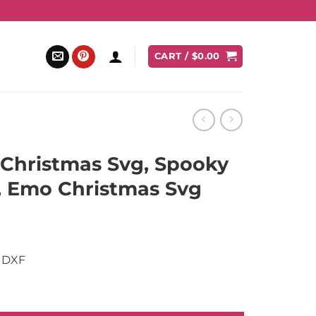
CART /
$
0.00
Christmas Svg, Spooky
, Emo Christmas Svg
nt
 DXF
.
, Spooky Christmas Svg, Emo Christmas Svg quantity