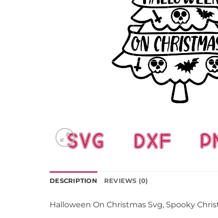
DESCRIPTION
REVIEWS (0)
Halloween On Christmas Svg, Spooky Chri