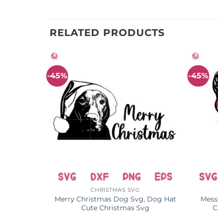
RELATED PRODUCTS
-45%
-45%
CHRISTMAS SVG
Christmas
Merry Christmas Dog Svg, Dog Hat
Mess
Cute Christmas Svg
C