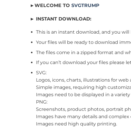
►WELCOME TO
SVGTRUMP
► INSTANT DOWNLOAD:
This is an instant download, and you will
Your files will be ready to download imm
The files come in a zipped format and wh
If you can’t download your files please le
SVG:
Logos, icons, charts, illustrations for we
Simple images, requiring high customiza
Images need to be displayed in a variety o
PNG:
Screenshots, product photos, portrait ph
Images have many details and complex c
Images need high quality printing.