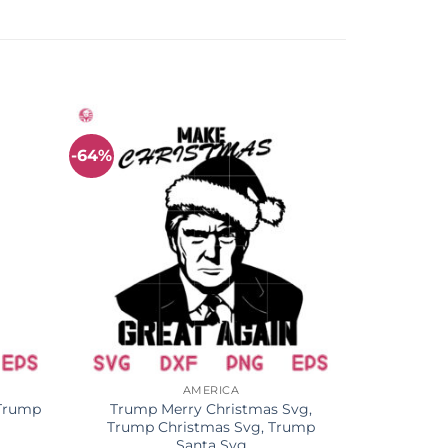
-64%
AMERICA
 Trump
Trump Merry Christmas Svg,
Trump Christmas Svg, Trump
Santa Svg