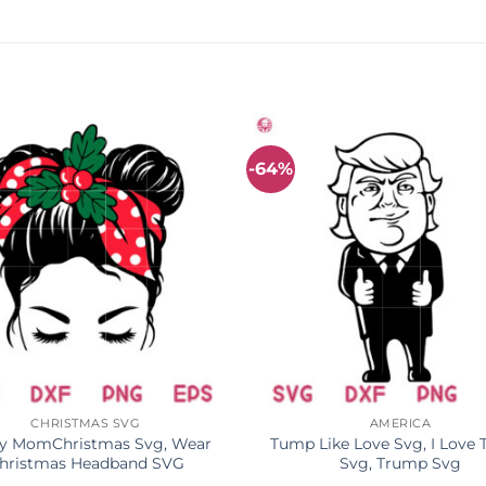
-64%
CHRISTMAS SVG
AMERICA
y MomChristmas Svg, Wear
Tump Like Love Svg, I Love
hristmas Headband SVG
Svg, Trump Svg