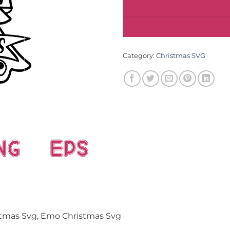
Category:
Christmas SVG
stmas Svg, Emo Christmas Svg