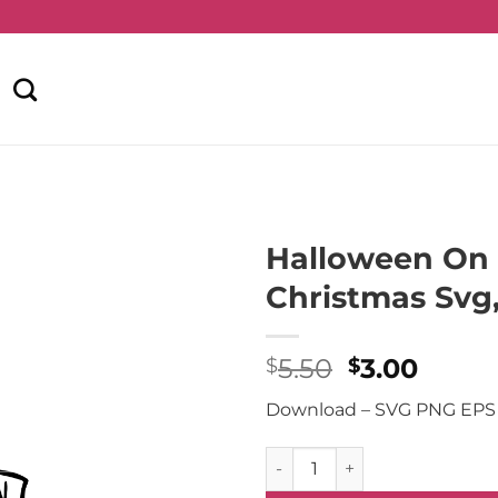
Halloween On 
Christmas Svg
Original
Curre
5.50
3.00
$
$
price
price
Download – SVG PNG EPS
was:
is:
$5.50.
$3.00
Halloween On Christmas Svg