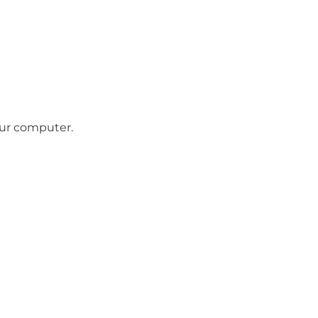
our computer.