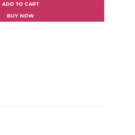
ADD TO CART
BUY NOW