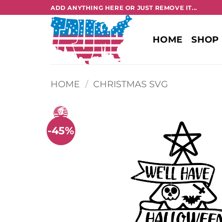
Skip
ADD ANYTHING HERE OR JUST REMOVE IT...
to
content
HOME
SHOP
HOME
/
CHRISTMAS SVG
-45%