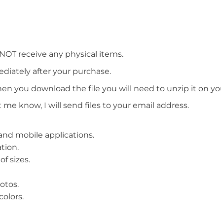
 NOT receive any physical items.
ediately after your purchase.
en you download the file you will need to unzip it on y
t me know, I will send files to your email address.
b and mobile applications.
tion.
f sizes.
otos.
olors.