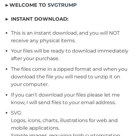
►WELCOME TO
SVGTRUMP
► INSTANT DOWNLOAD:
This is an instant download, and you will NOT
receive any physical items.
Your files will be ready to download immediately
after your purchase.
The files come in a zipped format and when you
download the file you will need to unzip it on
your computer.
If you can’t download your files please let me
know, I will send files to your email address.
SVG:
Logos, icons, charts, illustrations for web and
mobile applications.
Simple images, requiring high customization.