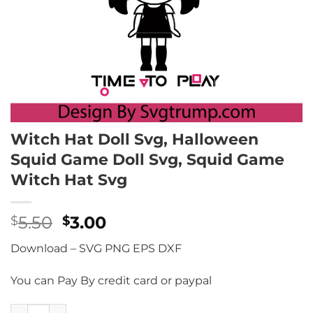
Witch Hat Doll Svg, Halloween
Squid Game Doll Svg, Squid Game
Witch Hat Svg
Original
Current
5.50
3.00
$
$
price
price
Download – SVG PNG EPS DXF
was:
is:
$5.50.
$3.00.
You can Pay By credit card or paypal
Witch Hat Doll Svg, Halloween Squid Game Doll Svg, Squi