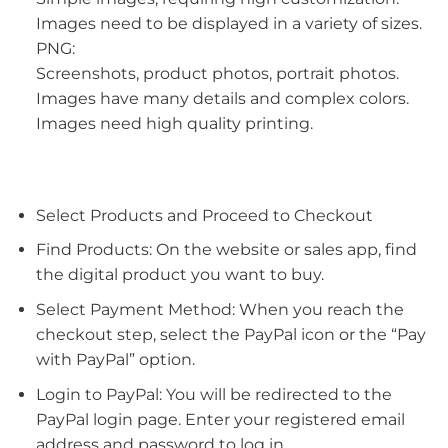
Images need to be displayed in a variety of sizes.
PNG:
Screenshots, product photos, portrait photos.
Images have many details and complex colors.
Images need high quality printing.
Select Products and Proceed to Checkout
Find Products: On the website or sales app, find
the digital product you want to buy.
Select Payment Method: When you reach the
checkout step, select the PayPal icon or the “Pay
with PayPal” option.
Login to PayPal: You will be redirected to the
PayPal login page. Enter your registered email
address and password to log in.