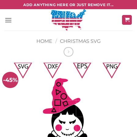
Skip
ADD ANYTHING HERE OR JUST REMOVE IT...
to
content
HOME
/
CHRISTMAS SVG
-45%