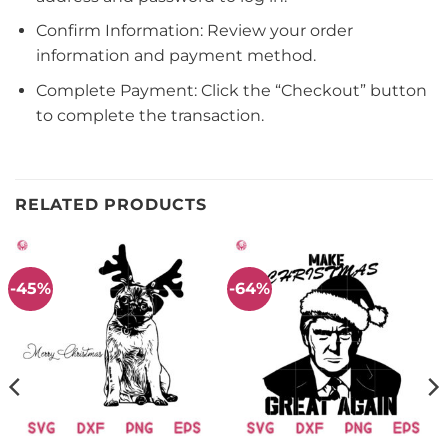
Confirm Information: Review your order
information and payment method.
Complete Payment: Click the “Checkout” button
to complete the transaction.
RELATED PRODUCTS
-45%
-64%