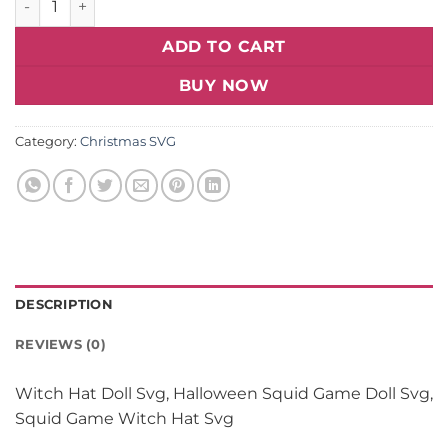
ADD TO CART
BUY NOW
Category:
Christmas SVG
DESCRIPTION
REVIEWS (0)
Witch Hat Doll Svg, Halloween Squid Game Doll Svg,
Squid Game Witch Hat Svg